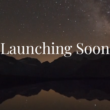
Launching Soon