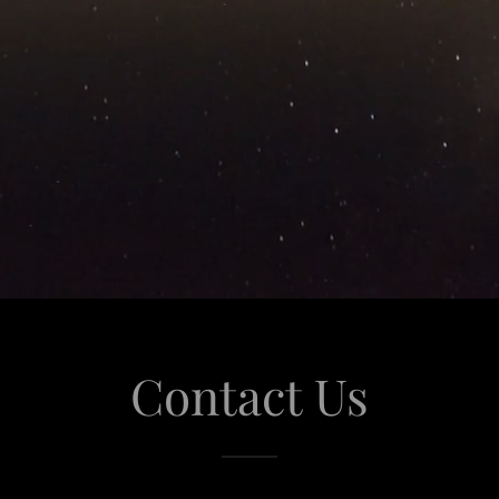
Contact Us