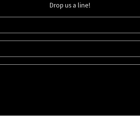
Drop us a line!
Sign up for our email list for updates, promotions, and more.