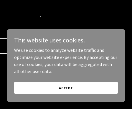
This website uses cookies.
We use cookies to analyze website traffic and
optimize your website experience. By accepting our
use of cookies, your data will be aggregated with
all other user data.
ACCEPT