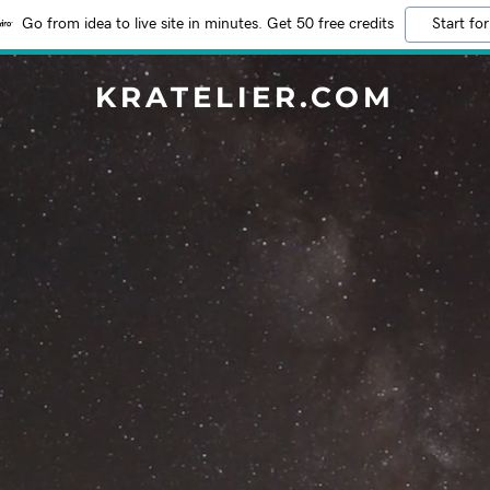
Go from idea to live site in minutes. Get 50 free credits
Start for
KRATELIER.COM