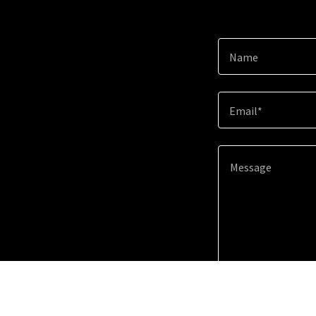
Name
Email*